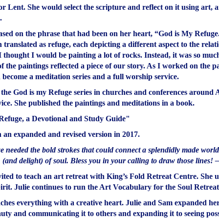
or Lent. She would select the scripture and reflect on it using art,
.
 based on the phrase that had been on her heart, “God is My Refuge
translated as refuge, each depicting a different aspect to the rela
thought I would be painting a lot of rocks. Instead, it was so mu
the paintings reflected a piece of our story. As I worked on the pa
d become a meditation series and a full worship service.
 the God is my Refuge series in churches and conferences around Al
ice. She published the paintings and meditations in a book.
Refuge, a Devotional and Study Guide"
h an expanded and revised version in 2017.
 needed the bold strokes that could connect a splendidly made world w
and delight) of soul. Bless you in your calling to draw those lines! 
vited to teach an art retreat with King’s Fold Retreat Centre. She u
pirit. Julie continues to run the Art Vocabulary for the Soul Retreat
ches everything with a creative heart. Julie and Sam expanded her a
auty and communicating it to others and expanding it to seeing possi