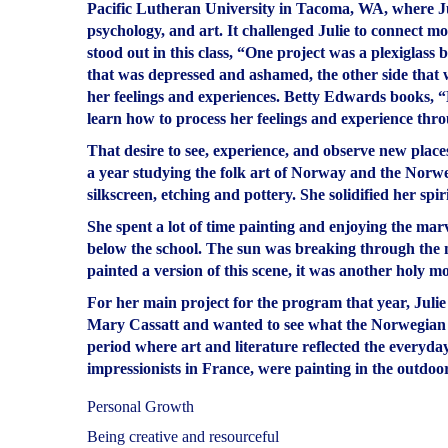
Pacific Lutheran University in Tacoma, WA, where Ju
psychology, and art. It challenged Julie to connect m
stood out in this class, “One project was a plexiglass 
that was depressed and ashamed, the other side that w
her feelings and experiences. Betty Edwards books, “
learn how to process her feelings and experience thro
That desire to see, experience, and observe new place
a year studying the folk art of Norway and the Norw
silkscreen, etching and pottery. She solidified her spi
She spent a lot of time painting and enjoying the ma
below the school. The sun was breaking through the mi
painted a version of this scene, it was another holy m
For her main project for the program that year, Julie
Mary Cassatt and wanted to see what the Norwegian a
period where art and literature reflected the everyda
impressionists in France, were painting in the outdoors,
Personal Growth
Being creative and resourceful