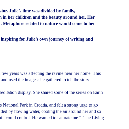
or. Julie’s time was divided by family,
n in her children and the beauty around her. Her
rt. Metaphors related to nature would come to her
spiring for Julie’s own journey of writing and
 few years was affecting the ravine near her home. This
d and used the images she gathered to tell the story
meditation display. She shared some of the series on Earth
 National Park in Croatia, and felt a strong urge to go
nded by flowing water, cooling the air around her and so
hat I could control. He wanted to saturate me.” The Living