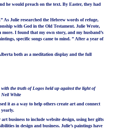
 and he would preach on the text. By Easter, they had
.” As Julie researched the Hebrew words of refuge,
tionship with God in the Old Testament. Julie Wrote,
ch more. I found that my own story, and my husband’s
intings, specific songs came to mind. ” After a year of
berta both as a meditation display and the full
ith the truth of Logos held up against the light of
– Neil White
sed it as a way to help others create art and connect
 yearly.
rt business to include website design, using her gifts
bilities in design and business. Julie’s paintings have