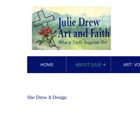
HOME
ABOUT JULIE
ART: V
She Drew It Design