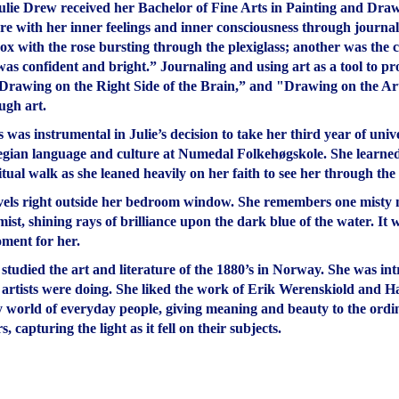
lie Drew received her Bachelor of Fine Arts in Painting and Draw
ore with her inner feelings and inner consciousness through journal
box with the rose bursting through the plexiglass; another was the c
as confident and bright.” Journaling and using art as a tool to p
Drawing on the Right Side of the Brain,” and "Drawing on the Artis
ugh art.
s was instrumental in Julie’s decision to take her third year of un
egian language and culture at Numedal Folkehøgskole. She learned 
ritual walk as she leaned heavily on her faith to see her through th
rvels right outside her bedroom window. She remembers one misty m
st, shining rays of brilliance upon the dark blue of the water. It 
oment for her.
 studied the art and literature of the 1880’s in Norway. She was in
rtists were doing. She liked the work of Erik Werenskiold and Ha
y world of everyday people, giving meaning and beauty to the ordina
 capturing the light as it fell on their subjects.