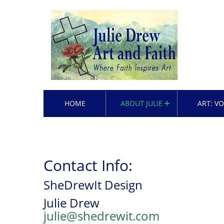
HOME
ABOUT JULIE
ART: V
Contact Info:
SheDrewIt Design
Julie Drew
julie@shedrewit.com