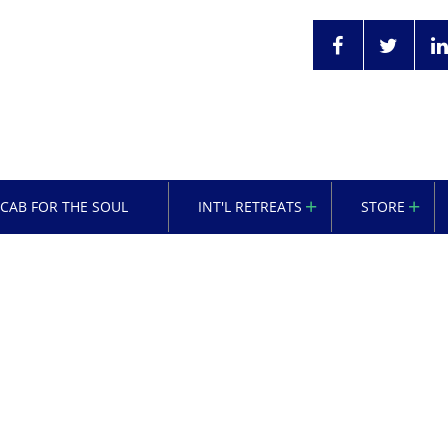
OCAB FOR THE SOUL
INT'L RETREATS
STORE