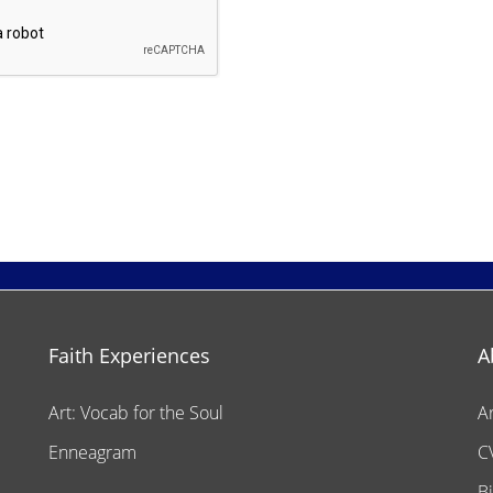
Faith Experiences
A
Art: Vocab for the Soul
A
Enneagram
C
B