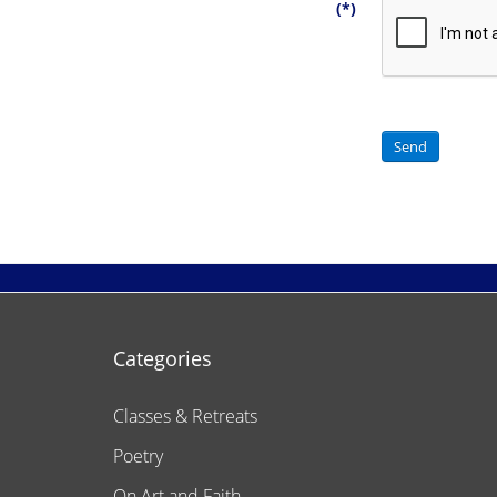
(*)
Send
Categories
Classes & Retreats
Poetry
On Art and Faith