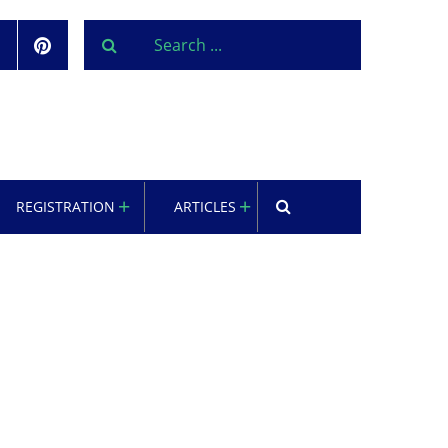
REGISTRATION
ARTICLES