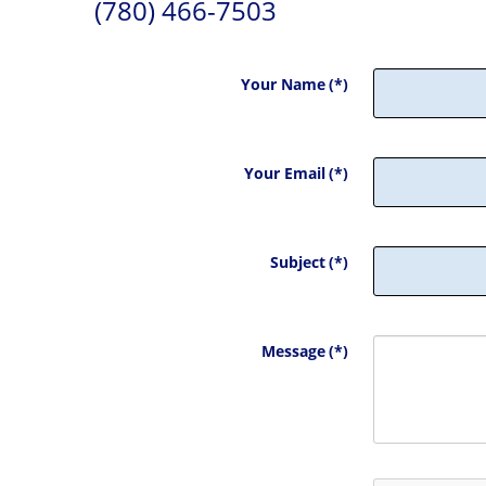
(780) 466-7503
Your Name
(*)
Your Email
(*)
Subject
(*)
Message
(*)