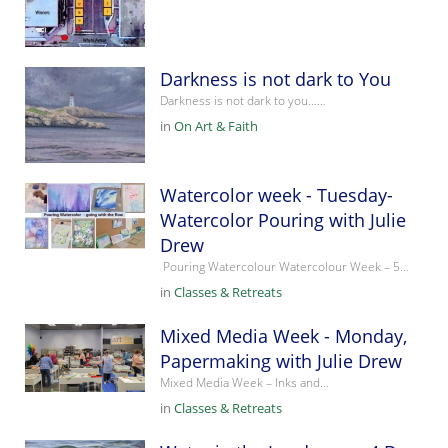
Darkness is not dark to You
Darkness is not dark to you……
in
On Art & Faith
Watercolor week - Tuesday-
Watercolor Pouring with Julie
Drew
Pouring Watercolour Watercolour Week – 5…
in
Classes & Retreats
Mixed Media Week - Monday,
Papermaking with Julie Drew
Mixed Media Week – Inks and…
in
Classes & Retreats