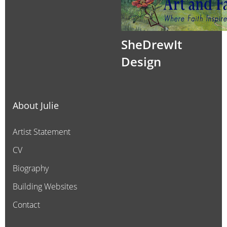
SheDrewIt
Design
About Julie
Artist Statement
CV
Biography
Building Websites
Contact