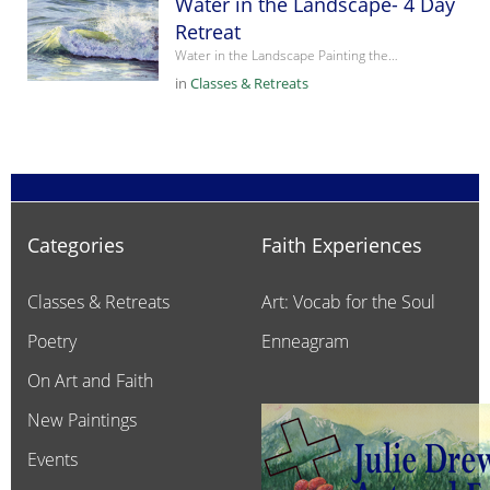
Water in the Landscape- 4 Day
Retreat
Water in the Landscape Painting the…
in
Classes & Retreats
Categories
Faith Experiences
Classes & Retreats
Art: Vocab for the Soul
Poetry
Enneagram
On Art and Faith
New Paintings
Events