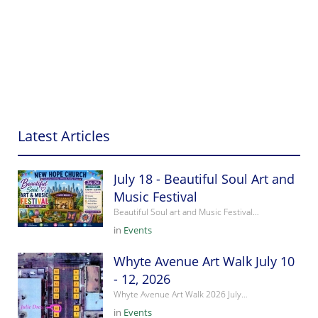
Latest Articles
July 18 - Beautiful Soul Art and
Music Festival
Beautiful Soul art and Music Festival…
in
Events
Whyte Avenue Art Walk July 10
- 12, 2026
Whyte Avenue Art Walk 2026 July…
in
Events