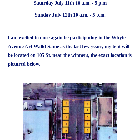
Saturday July 11th 10 a.m. - 5 p.m
Sunday July 12th 10 a.m. - 5 p.m.
I am excited to once again be participating in the Whyte
Avenue Art Walk! Same as the last few years, my tent will
be located on 105 St. near the winners, the exact location is
pictured below.