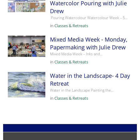
Watercolor Pouring with Julie
Drew
Pouring Watercolour Watercolour Week – 5…
in
Classes & Retreats
Mixed Media Week - Monday,
Papermaking with Julie Drew
Mixed Media Week – Inks and…
in
Classes & Retreats
Water in the Landscape- 4 Day
Retreat
Water in the Landscape Painting the…
in
Classes & Retreats