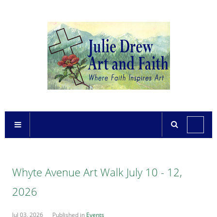
Whyte Avenue Art Walk July 10 - 12,
2026
Jul 03, 2026
Published in
Events