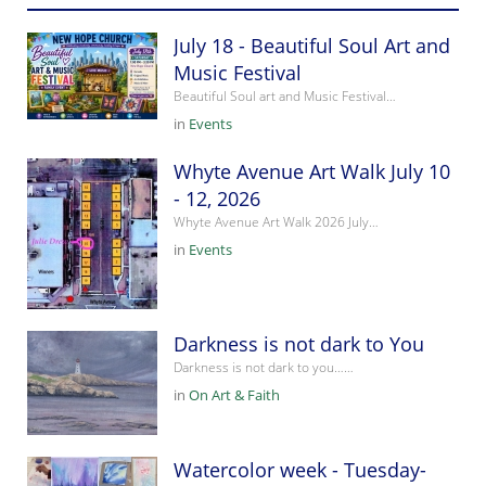
July 18 - Beautiful Soul Art and
Music Festival
Beautiful Soul art and Music Festival…
in
Events
Whyte Avenue Art Walk July 10
- 12, 2026
Whyte Avenue Art Walk 2026 July…
in
Events
Darkness is not dark to You
Darkness is not dark to you……
in
On Art & Faith
Watercolor week - Tuesday-