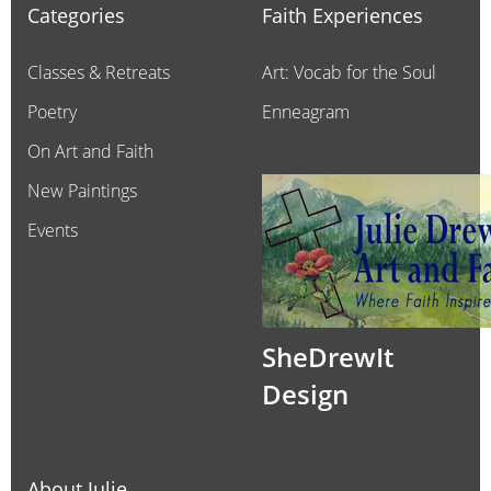
Categories
Faith Experiences
Classes & Retreats
Art: Vocab for the Soul
Poetry
Enneagram
On Art and Faith
New Paintings
Events
SheDrewIt
Design
About Julie