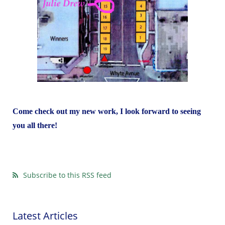
Come check out my new work, I look forward to seeing
you all there!
Subscribe to this RSS feed
Latest Articles