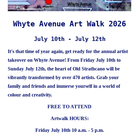
Whyte Avenue Art Walk 2026
July 10th - July 12th
It's that time of year again, get ready for the annual artist
takeover on Whyte Avenue! From Friday July 10th to
Sunday July 12th, the heart of Old Strathcano will be
vibrantly transformed by over 470 artists. Grab your
family and friends and immerse yourself in a world of
colour and creativity.
FREE TO ATTEND
Artwalk HOURS:
Friday July 10th 10 a.m. - 5 p.m.