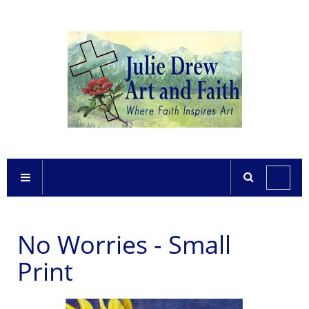
No Worries - Small
Print