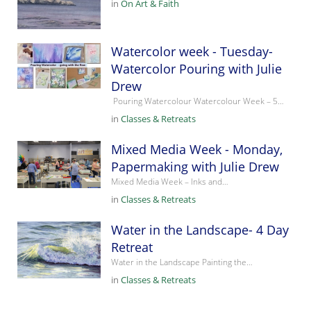
in
On Art & Faith
Watercolor week - Tuesday-
Watercolor Pouring with Julie
Drew
Pouring Watercolour Watercolour Week – 5…
in
Classes & Retreats
Mixed Media Week - Monday,
Papermaking with Julie Drew
Mixed Media Week – Inks and…
in
Classes & Retreats
Water in the Landscape- 4 Day
Retreat
Water in the Landscape Painting the…
in
Classes & Retreats