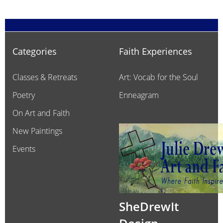
Categories
Faith Experiences
Classes & Retreats
Art: Vocab for the Soul
Poetry
Enneagram
On Art and Faith
New Paintings
Events
SheDrewIt