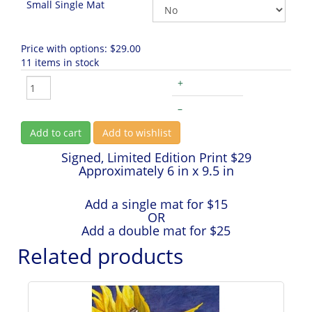
Small Single Mat
Price with options:
$29.00
11 items in stock
+
–
Add to cart
Add to wishlist
Signed, Limited Edition Print $29
Approximately 6 in x 9.5 in
Add a single mat for $15
OR
Add a double mat for $25
Related products