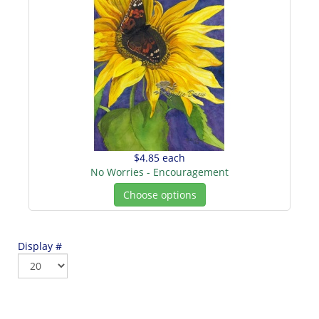
$4.85
each
No Worries - Encouragement
Choose options
Display #