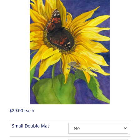
$29.00
each
Small Double Mat