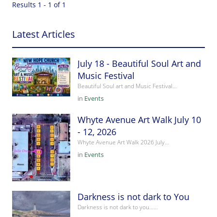
Results 1 - 1 of 1
Latest Articles
July 18 - Beautiful Soul Art and
Music Festival
Beautiful Soul art and Music Festival…
in
Events
Whyte Avenue Art Walk July 10
- 12, 2026
Whyte Avenue Art Walk 2026 July…
in
Events
Darkness is not dark to You
Darkness is not dark to you……