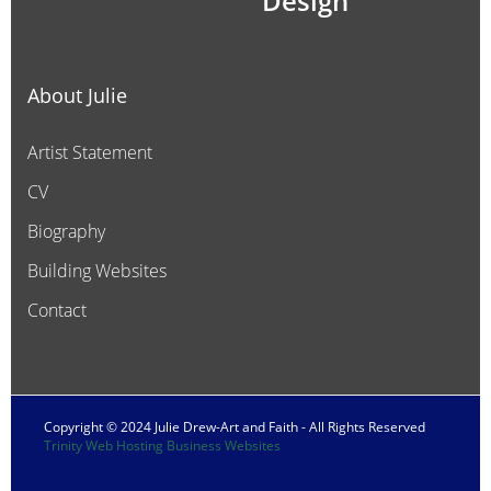
Design
About Julie
Artist Statement
CV
Biography
Building Websites
Contact
Copyright © 2024 Julie Drew-Art and Faith - All Rights Reserved
Trinity Web Hosting Business Websites