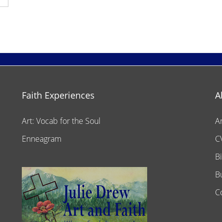
Faith Experiences
A
Art: Vocab for the Soul
A
Enneagram
C
B
B
C