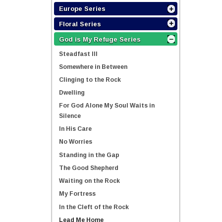
Europe Series
Floral Series
God is My Refuge Series
Steadfast III
Somewhere in Between
Clinging to the Rock
Dwelling
For God Alone My Soul Waits in
Silence
In His Care
No Worries
Standing in the Gap
The Good Shepherd
Waiting on the Rock
My Fortress
In the Cleft of the Rock
Lead Me Home