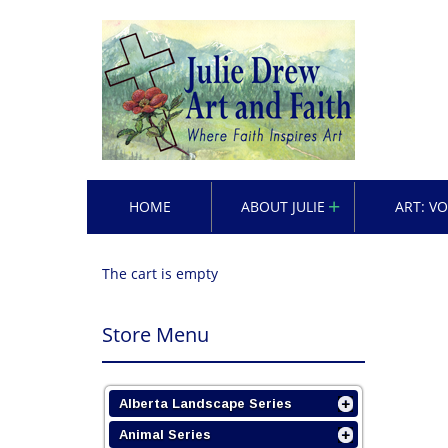
HOME
ABOUT JULIE
ART: V
The cart is empty
Store Menu
Alberta Landscape Series
Animal Series