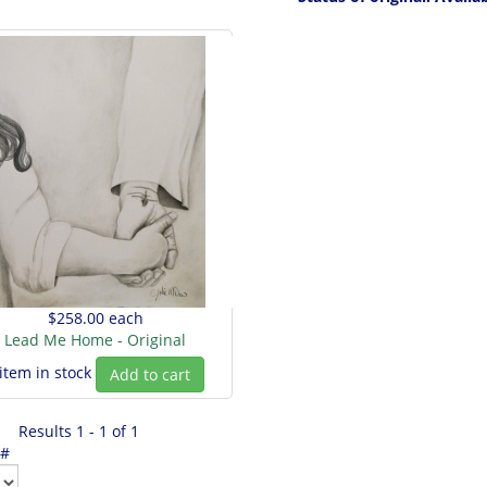
$258.00
each
Lead Me Home - Original
 item in stock
Add to cart
Results 1 - 1 of 1
 #