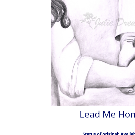
Lead Me Ho
Status of original: Availa