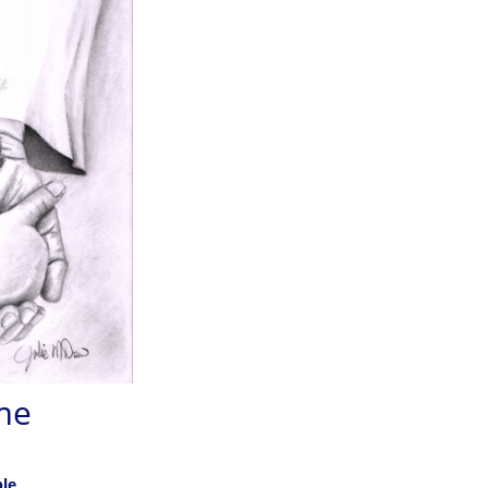
me
ble