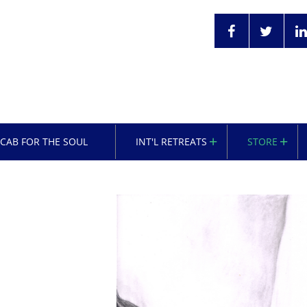
OCAB FOR THE SOUL
INT'L RETREATS
STORE