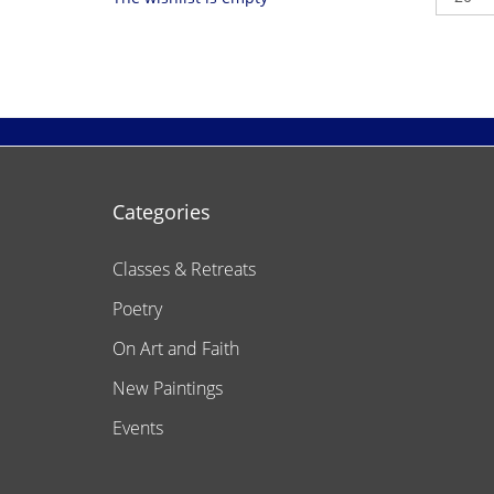
Categories
Classes & Retreats
Poetry
On Art and Faith
New Paintings
Events