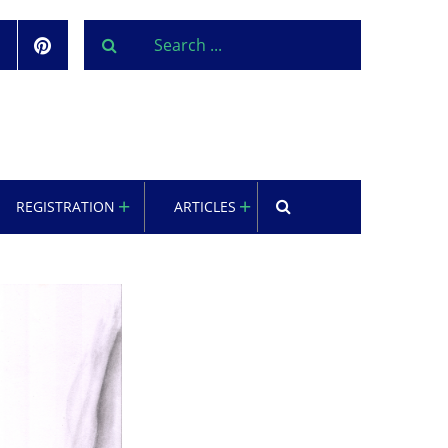
REGISTRATION
ARTICLES