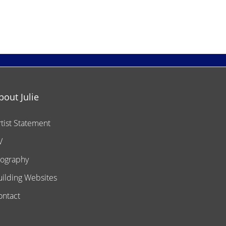
bout Julie
rtist Statement
V
iography
uilding Websites
ontact