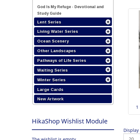
God Is My Refuge - Devotional and
Study Guide
Lent Series
Living Water Series
Ocean Scenery
Other Landscapes
Pathways of Life Series
Waiting Series
Winter Series
Large Cards
New Artwork
1
HikaShop Wishlist Module
Display
The wishlist is empty