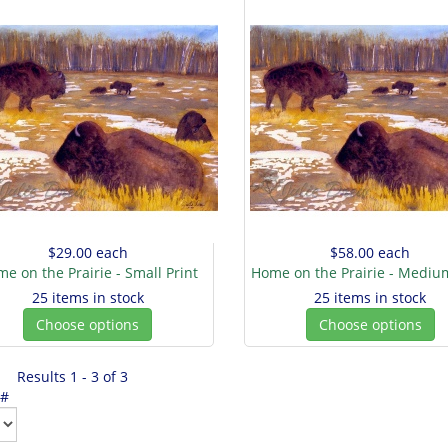
$29.00
each
$58.00
each
e on the Prairie - Small Print
Home on the Prairie - Medium
25 items in stock
25 items in stock
Choose options
Choose options
Results 1 - 3 of 3
 #