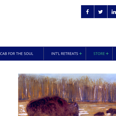
OCAB FOR THE SOUL
INT'L RETREATS
STORE