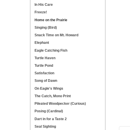
In His Care
Freeze!
Home on the Prairie
Singing (Bird)
Snack Time on Mt. Howard
Elephant
Eagle Catching Fish
Turtle Haven
Turtle Pond
Satisfaction
Song of Dawn
On Eagle's Wings
The Catch, Mono Print
Pileated Woodpecker (Curious)
Posing (Cardinal)
Dart in for a Taste 2
Seal Sighting