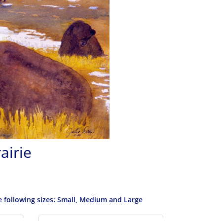
airie
he following sizes: Small, Medium and Large