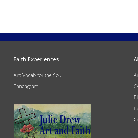
Faith Experiences
A
Art: Vocab for the Soul
A
Enneagram
C
B
B
C