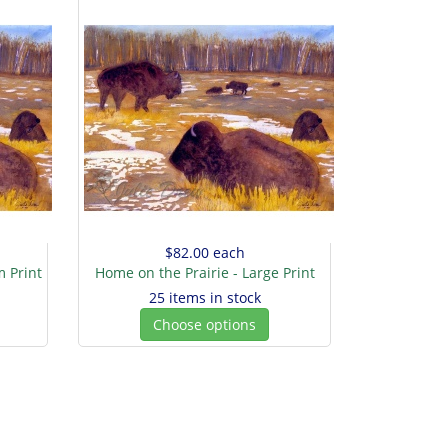
$82.00
each
 Print
Home on the Prairie - Large Print
25 items in stock
Choose options