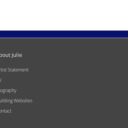
bout Julie
rtist Statement
V
iography
uilding Websites
ontact