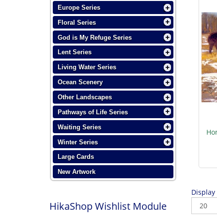
Europe Series
Floral Series
God is My Refuge Series
Lent Series
Living Water Series
Ocean Scenery
Other Landscapes
Pathways of Life Series
Waiting Series
Hom
Winter Series
Large Cards
New Artwork
Display
HikaShop Wishlist Module