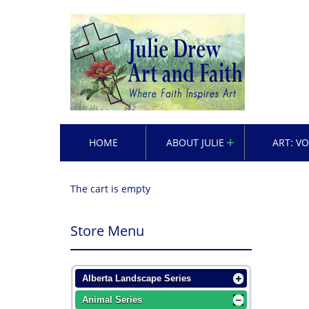
HOME
ABOUT JULIE
ART: V
The cart is empty
Store Menu
Alberta Landscape Series
Animal Series