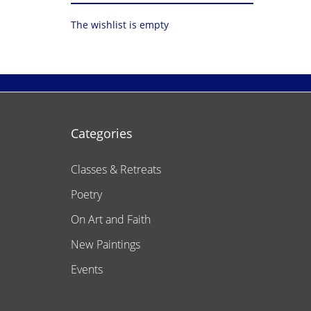
The wishlist is empty
Categories
Classes & Retreats
Poetry
On Art and Faith
New Paintings
Events