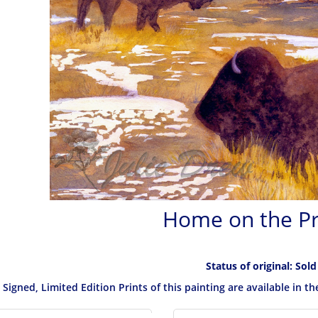
Home on the Pr
Status of original: Sold
Signed, Limited Edition Prints of this painting are available in t