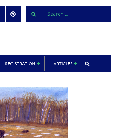
REGISTRATION
ARTICLES