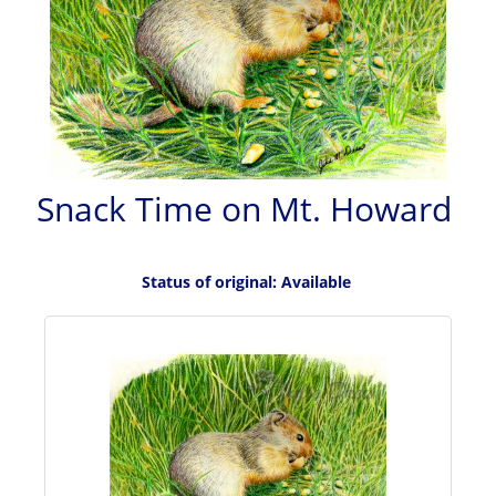
Snack Time on Mt. Howard
Status of original: Available