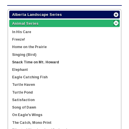
Alberta Landscape Series
Animal Series
In His Care
Freeze!
Home on the Prairie
Singing (Bird)
Snack Time on Mt. Howard
Elephant
Eagle Catching Fish
Turtle Haven
Turtle Pond
Satisfaction
Song of Dawn
On Eagle's Wings
The Catch, Mono Print