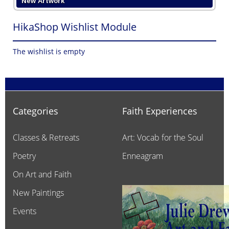
New Artwork
HikaShop Wishlist Module
The wishlist is empty
Categories
Faith Experiences
Classes & Retreats
Art: Vocab for the Soul
Poetry
Enneagram
On Art and Faith
New Paintings
Events