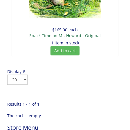
$165.00
each
Snack Time on Mt. Howard - Original
1 item in stock
Add to cart
Display #
Results 1 - 1 of 1
The cart is empty
Store Menu