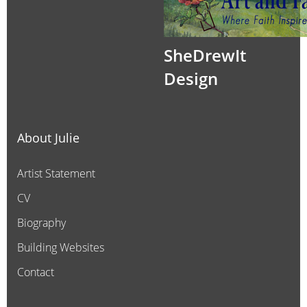
SheDrewIt
Design
About Julie
Artist Statement
CV
Biography
Building Websites
Contact