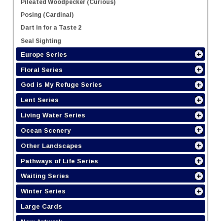
Pileated Woodpecker (Curious)
Posing (Cardinal)
Dart in for a Taste 2
Seal Sighting
Europe Series
Floral Series
God is My Refuge Series
Lent Series
Living Water Series
Ocean Scenery
Other Landscapes
Pathways of Life Series
Waiting Series
Winter Series
Large Cards