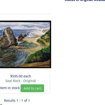
$595.00
each
Seal Rock - Original
 item in stock
Add to cart
Results 1 - 1 of 1