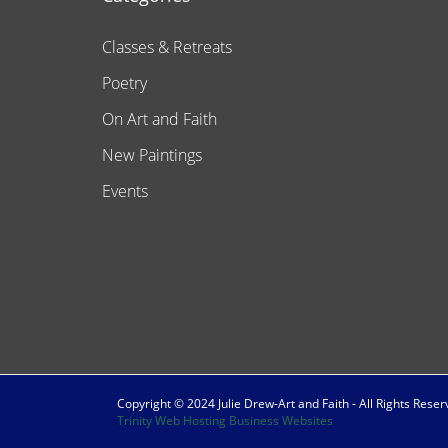
Classes & Retreats
Poetry
On Art and Faith
New Paintings
Events
Copyright © 2024 Julie Drew-Art and Faith - All Rights Rese
Trinity Web Hosting Business Websites