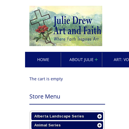
HOME
ABOUT JULIE
ART: V
The cart is empty
Store Menu
Alberta Landscape Series
Animal Series