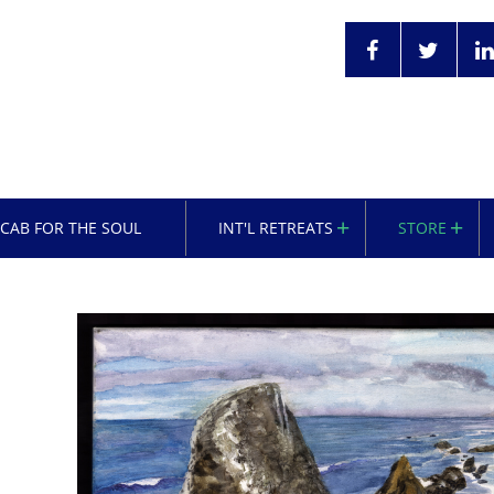
OCAB FOR THE SOUL
INT'L RETREATS
STORE