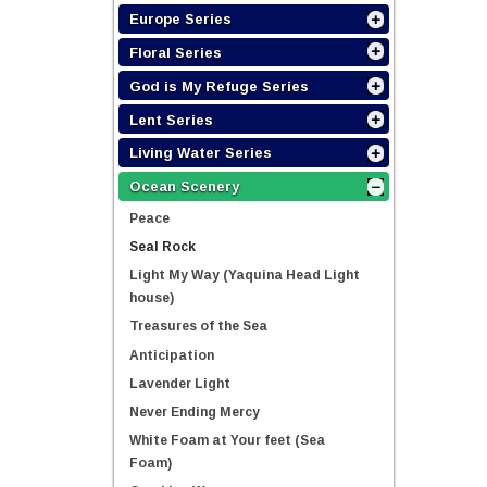
Europe Series
Floral Series
God is My Refuge Series
Lent Series
Living Water Series
Ocean Scenery
Peace
Seal Rock
Light My Way (Yaquina Head Light
house)
Treasures of the Sea
Anticipation
Lavender Light
Never Ending Mercy
White Foam at Your feet (Sea
Foam)