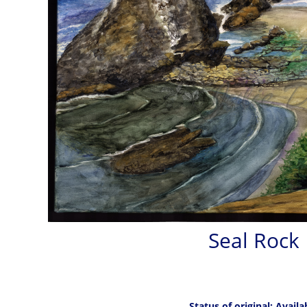
Seal Rock
Status of original: Availa