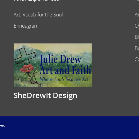
Art: Vocab for the Soul
A
Enneagram
C
B
B
C
SheDrewIt Design
rved