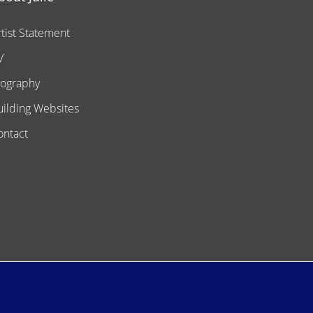
rtist Statement
V
iography
uilding Websites
ontact