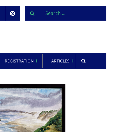
REGISTRATION
ARTICLES