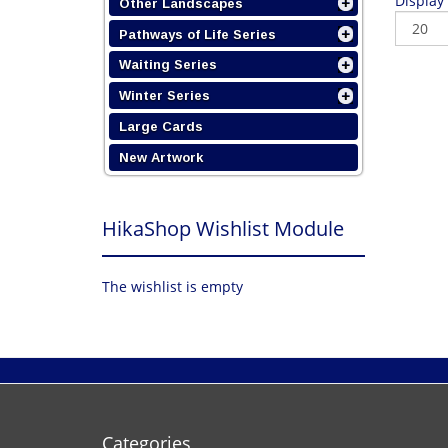
Display
Other Landscapes
Pathways of Life Series
Waiting Series
Winter Series
Large Cards
New Artwork
HikaShop Wishlist Module
The wishlist is empty
Categories