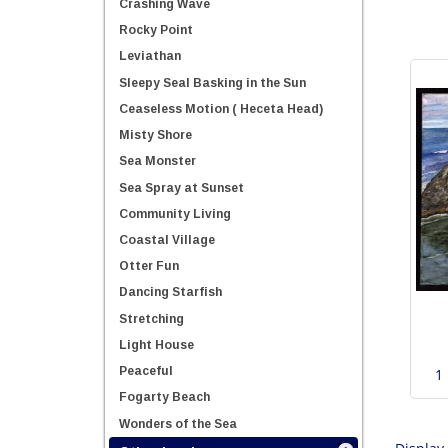
Crashing Wave
Rocky Point
Leviathan
Sleepy Seal Basking in the Sun
Ceaseless Motion ( Heceta Head)
Misty Shore
Sea Monster
Sea Spray at Sunset
Community Living
Coastal Village
Otter Fun
Dancing Starfish
Stretching
Light House
Peaceful
1
Fogarty Beach
Wonders of the Sea