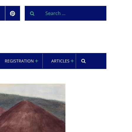
REGISTRATION
ARTICLES