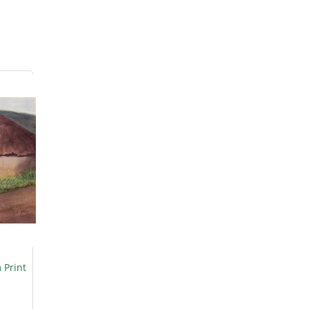
 Print