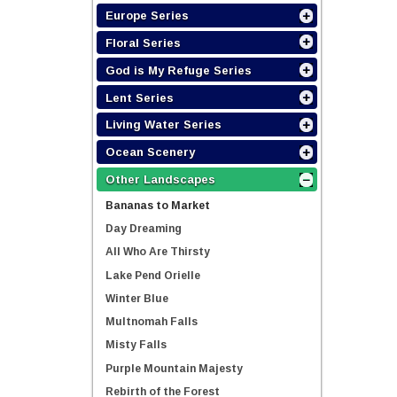
Europe Series
Floral Series
God is My Refuge Series
Lent Series
Living Water Series
Ocean Scenery
Other Landscapes
Bananas to Market
Day Dreaming
All Who Are Thirsty
Lake Pend Orielle
Winter Blue
Multnomah Falls
Misty Falls
Purple Mountain Majesty
Rebirth of the Forest