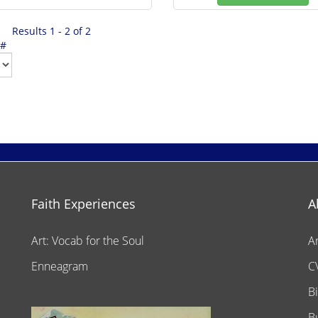
Results 1 - 2 of 2
 #
Faith Experiences
A
Art: Vocab for the Soul
A
Enneagram
C
B
B