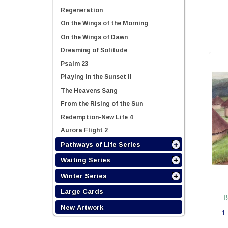
Regeneration
On the Wings of the Morning
On the Wings of Dawn
Dreaming of Solitude
Psalm 23
Playing in the Sunset II
The Heavens Sang
From the Rising of the Sun
Redemption-New Life 4
Aurora Flight 2
Pathways of Life Series
Waiting Series
Winter Series
Large Cards
B
New Artwork
1