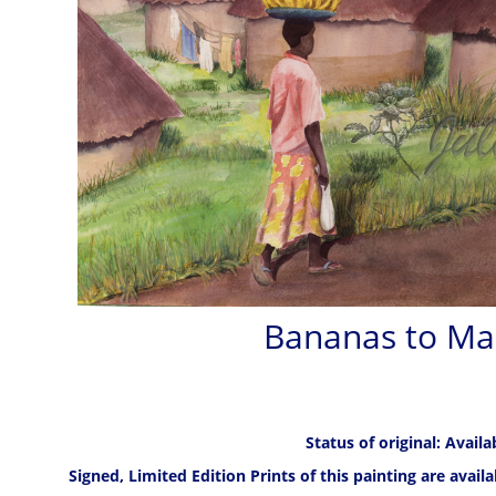
Bananas to Ma
Status of original: Availa
Signed, Limited Edition Prints of this painting are avail