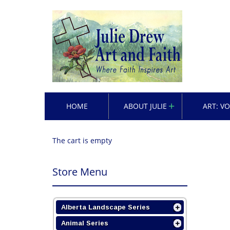
HOME
ABOUT JULIE
ART: V
The cart is empty
Store Menu
Alberta Landscape Series
Animal Series