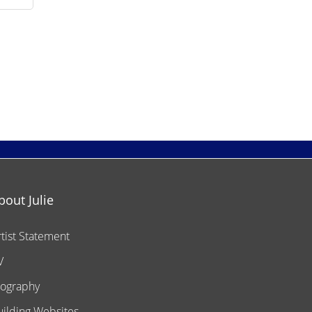
bout Julie
rtist Statement
V
iography
uilding Websites