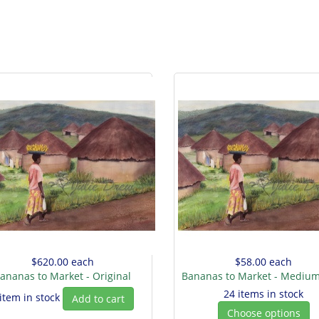
$620.00
each
$58.00
each
ananas to Market - Original
Bananas to Market - Medium
24 items in stock
 item in stock
Add to cart
Choose options