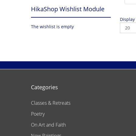
HikaShop Wishlist Module
Display
The wishlist is empty
Categories
Classes & Retreats
Poetry
On Art and Faith
New Paintings