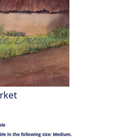
rket
ble
able in the following size: Medium.