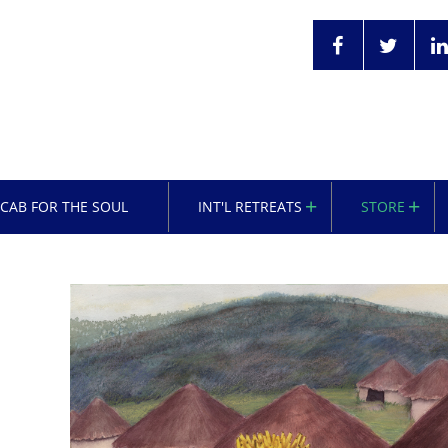
OCAB FOR THE SOUL
INT'L RETREATS
STORE