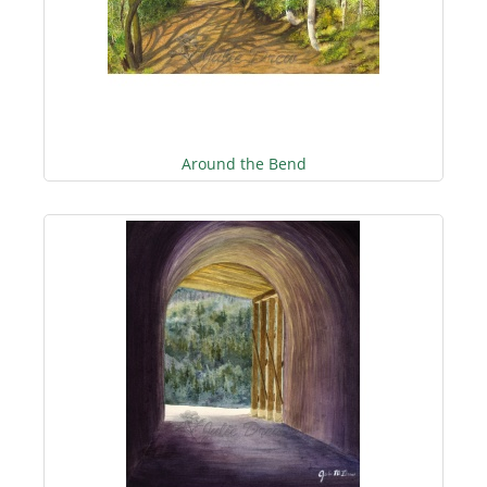
Around the Bend