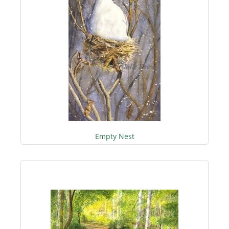
Empty Nest