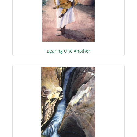
Bearing One Another