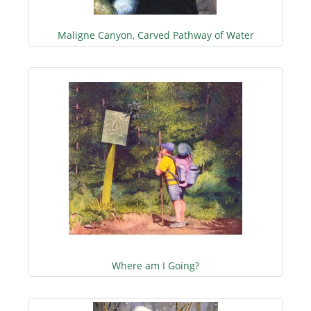
Maligne Canyon, Carved Pathway of Water
Where am I Going?