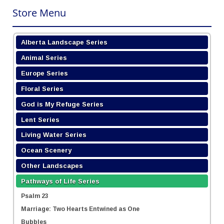
Store Menu
Alberta Landscape Series
Animal Series
Europe Series
Floral Series
God is My Refuge Series
Lent Series
Living Water Series
Ocean Scenery
Other Landscapes
Pathways of Life Series
Psalm 23
Marriage: Two Hearts Entwined as One
Bubbles