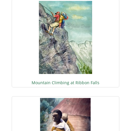
Mountain Climbing at Ribbon Falls