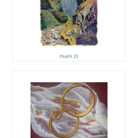
Psalm 23