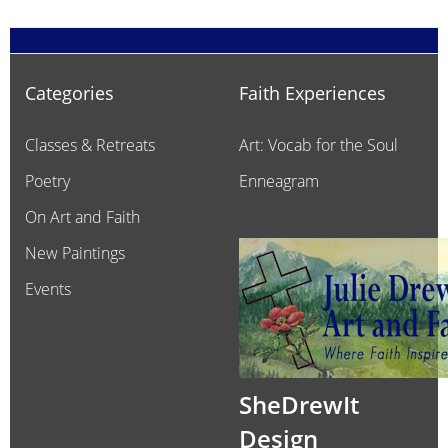
Categories
Faith Experiences
Classes & Retreats
Art: Vocab for the Soul
Poetry
Enneagram
On Art and Faith
New Paintings
Events
SheDrewIt
Design