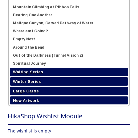
Mountain Climbing at Ribbon Falls
Bearing One Another
Maligne Canyon, Carved Pathway of Water
Where am I Going?
Empty Nest
Around the Bend
Out of the Darkness (Tunnel Vision 2)
Spiritual Journey
Waiting Series
Winter Series
Large Cards
New Artwork
HikaShop Wishlist Module
The wishlist is empty