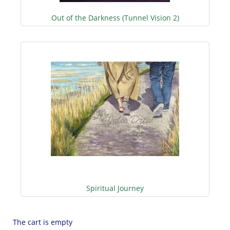
Out of the Darkness (Tunnel Vision 2)
Spiritual Journey
The cart is empty