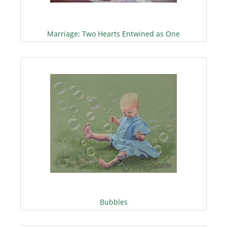
Marriage: Two Hearts Entwined as One
Bubbles