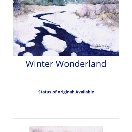
Winter Wonderland
Status of original: Available