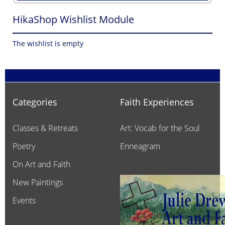
HikaShop Wishlist Module
The wishlist is empty
Categories
Faith Experiences
Classes & Retreats
Art: Vocab for the Soul
Poetry
Enneagram
On Art and Faith
New Paintings
Events