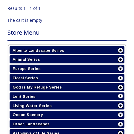
Results 1 - 1 of 1
The cart is empty
Store Menu
Alberta Landscape Series
Animal Series
Europe Series
Floral Series
God is My Refuge Series
Lent Series
Living Water Series
Ocean Scenery
Other Landscapes
Pathways of Life Series