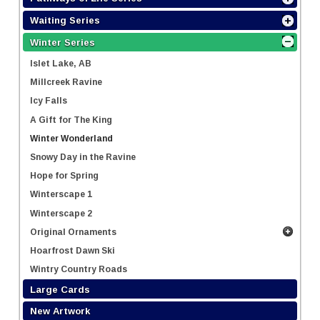
Waiting Series
Winter Series
Islet Lake, AB
Millcreek Ravine
Icy Falls
A Gift for The King
Winter Wonderland
Snowy Day in the Ravine
Hope for Spring
Winterscape 1
Winterscape 2
Original Ornaments
Hoarfrost Dawn Ski
Wintry Country Roads
Large Cards
New Artwork