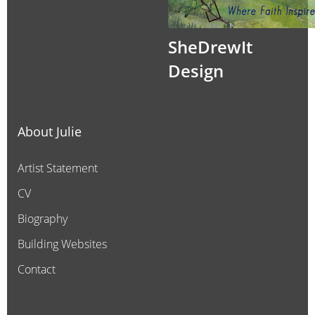
SheDrewIt
Design
About Julie
Artist Statement
CV
Biography
Building Websites
Contact