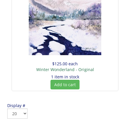
$125.00
each
Winter Wonderland - Original
1 item in stock
Add to cart
Display #