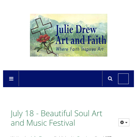
July 18 - Beautiful Soul Art
and Music Festival