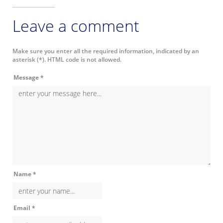
Leave a comment
Make sure you enter all the required information, indicated by an
asterisk (*). HTML code is not allowed.
Message *
Name *
Email *