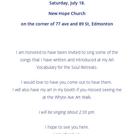
Saturday, July 18.
New Hope Church
on the corner of 77 ave and 89 St, Edmonton
I am honored to have been invited to sing some of the
songs that I have written and introduced at my Art
Vocabulary for the Soul Retreats.
I would love to have you come out to hear them.
I will also have my art in my booth if you missed seeing me
at the Whyte Ave Art Walk.
I will be singing about 2:30 pm.
I hope to see you here.