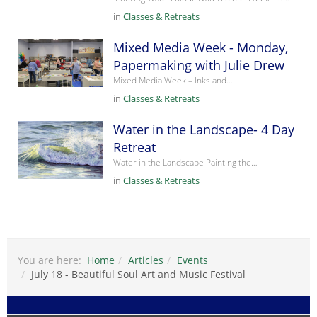
in
Classes & Retreats
Mixed Media Week - Monday,
Papermaking with Julie Drew
Mixed Media Week – Inks and…
in
Classes & Retreats
Water in the Landscape- 4 Day
Retreat
Water in the Landscape Painting the…
in
Classes & Retreats
You are here:
Home
Articles
Events
July 18 - Beautiful Soul Art and Music Festival