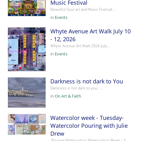
Music Festival
Beautiful Soul art and Music Festival…
in
Events
Whyte Avenue Art Walk July 10
- 12, 2026
Whyte Avenue Art Walk 2026 July…
in
Events
Darkness is not dark to You
Darkness is not dark to you……
in
On Art & Faith
Watercolor week - Tuesday-
Watercolor Pouring with Julie
Drew
Pouring Watercolour Watercolour Week – 5…