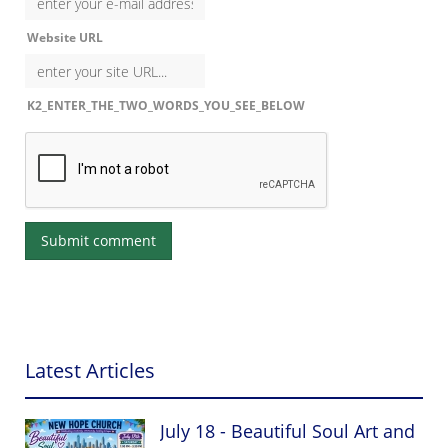
Website URL
K2_ENTER_THE_TWO_WORDS_YOU_SEE_BELOW
Latest Articles
July 18 - Beautiful Soul Art and