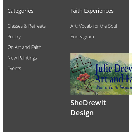
Categories
Faith Experiences
Classes & Retreats
Art: Vocab for the Soul
Poetry
Enneagram
On Art and Faith
New Paintings
Events
SheDrewIt
Design