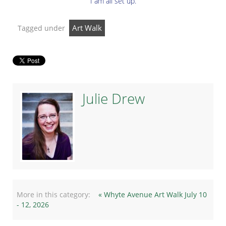
I am all set up.
Art Walk
Tagged under
Julie Drew
More in this category:
« Whyte Avenue Art Walk July 10
- 12, 2026