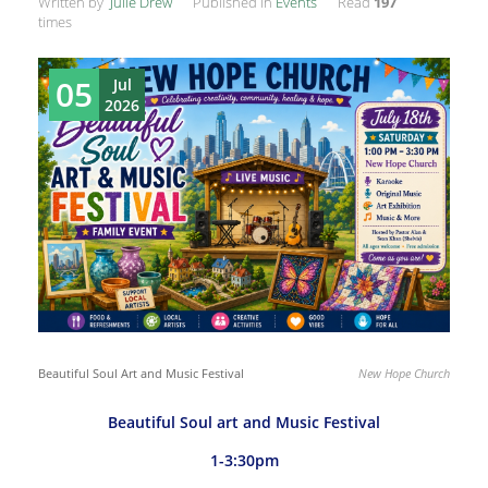
Written by
Julie Drew
Published in
Events
Read
197
times
05
Jul
2026
Beautiful Soul Art and Music Festival
New Hope Church
Beautiful Soul art and Music Festival
1-3:30pm