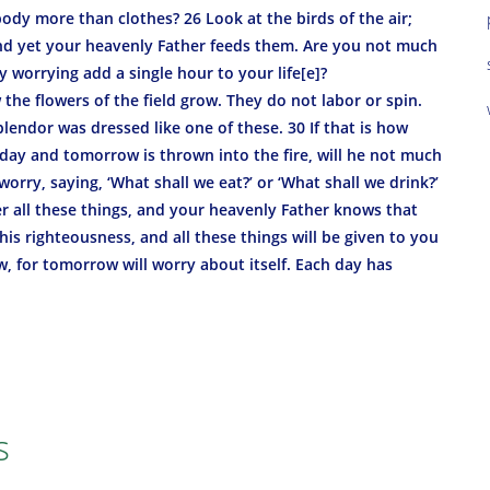
body more than clothes? 26 Look at the birds of the air;
and yet your heavenly Father feeds them. Are you not much
 worrying add a single hour to your life[e]?
he flowers of the field grow. They do not labor or spin.
splendor was dressed like one of these. 30 If that is how
today and tomorrow is thrown into the fire, will he not much
orry, saying, ‘What shall we eat?’ or ‘What shall we drink?’
er all these things, and your heavenly Father knows that
is righteousness, and all these things will be given to you
, for tomorrow will worry about itself. Each day has
s