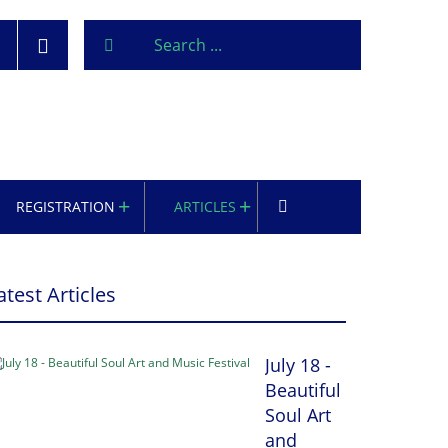
REGISTRATION
ARTICLES
atest Articles
July 18 -
Beautiful
Soul Art
and