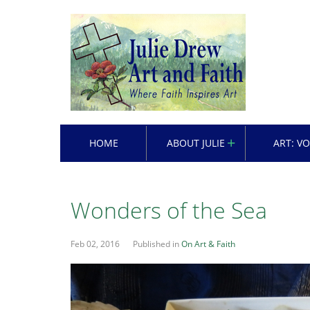
HOME
ABOUT JULIE
ART: V
Wonders of the Sea
Feb 02, 2016
Published in
On Art & Faith