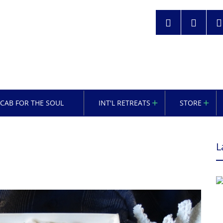
OCAB FOR THE SOUL
INT'L RETREATS
STORE
L