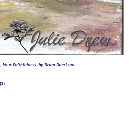
g,
Your Faithfulness, by Brian Doerkson
.
gs?