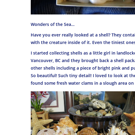
Wonders of the Sea…
Have you ever really looked at a shell? They conta
with the creature inside of it. Even the tiniest one
I started collecting shells as a little girl in landl
Vancouver, BC and they brought back a shell packag
other shells including a piece of bright pink and p
So beautiful! Such tiny detail! I loved to look at
found some fresh water clams in a slough area on a 