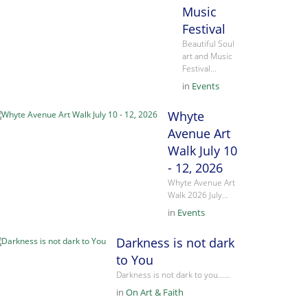
Music
Festival
Beautiful Soul
art and Music
Festival…
in
Events
Whyte
Avenue Art
Walk July 10
- 12, 2026
Whyte Avenue Art
Walk 2026 July…
in
Events
Darkness is not dark
to You
Darkness is not dark to you……
in
On Art & Faith