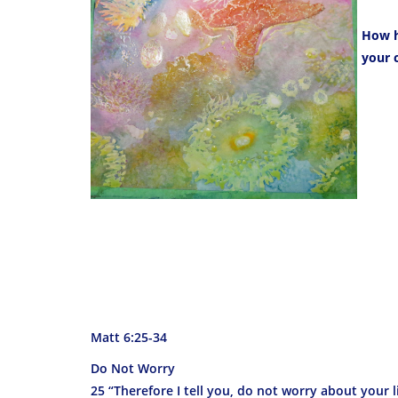
How h
your 
Matt 6:25-34
Do Not Worry
25 “Therefore I tell you, do not worry about your l