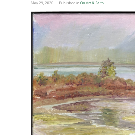
May 29, 2020
Published in
On Art & Faith