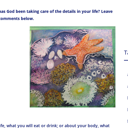
as God been taking care of the details in your life? Leave
comments below.
T
ife, what you will eat or drink; or about your body, what