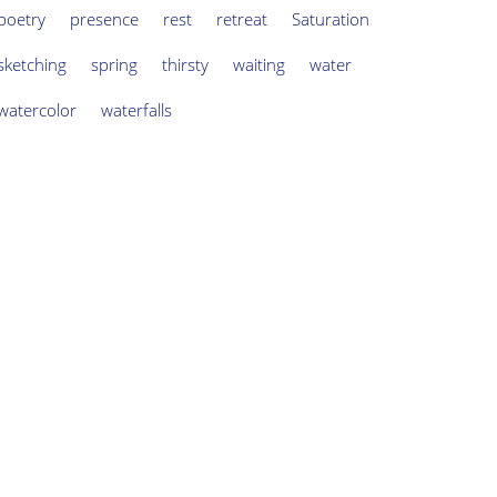
poetry
presence
rest
retreat
Saturation
sketching
spring
thirsty
waiting
water
watercolor
waterfalls