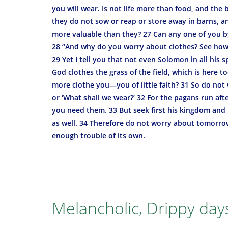
you will wear. Is not life more than food, and the 
they do not sow or reap or store away in barns, 
more valuable than they? 27 Can any one of you by
28 “And why do you worry about clothes? See how t
29 Yet I tell you that not even Solomon in all his 
God clothes the grass of the field, which is here 
more clothe you—you of little faith? 31 So do not w
or ‘What shall we wear?’ 32 For the pagans run aft
you need them. 33 But seek first his kingdom and h
as well. 34 Therefore do not worry about tomorrow
enough trouble of its own.
Melancholic, Drippy day