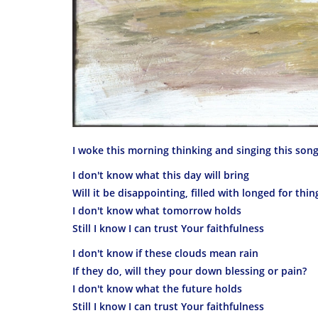
I woke this morning thinking and singing this son
I don't know what this day will bring
Will it be disappointing, filled with longed for thin
I don't know what tomorrow holds
Still I know I can trust Your faithfulness
I don't know if these clouds mean rain
If they do, will they pour down blessing or pain?
I don't know what the future holds
Still I know I can trust Your faithfulness