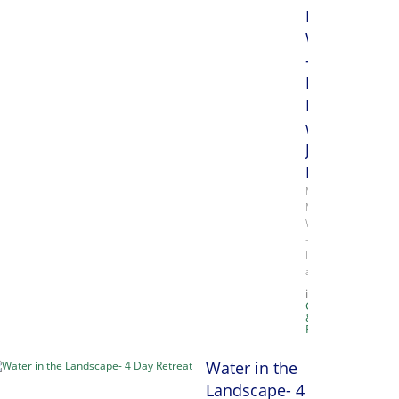
Media
Week
-
Monday,
Papermakin
with
Julie
Drew
Mixed
Media
Week
–
Inks
and…
in
Classes
&
Retreats
Water in the
Landscape- 4