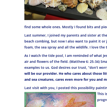
find some whole ones. Mostly I found bits and piec
Last summer, I joined my parents and sister at the O
beach combing, but now I also want to paint it or ju
foam, the sea spray and all the wildlife. I love the 
As I watch the tide pool, I am reminded of what Je
air and flowers of the field. (Matthew 6: 25-34) Sma
examples to us. God desires our trust, “don’t worr
will be our provider. He who cares about those litt
and sea creatures, cares even more for you and me
Last visit with you, I posted this possibility painti
This is
progr