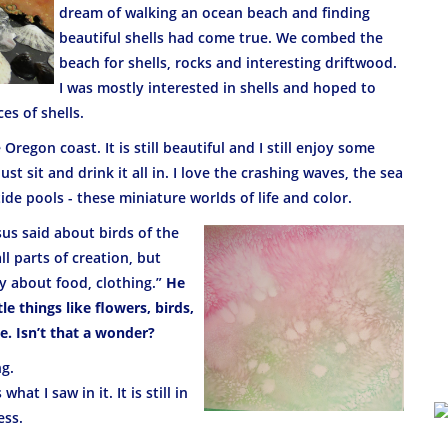
dream of walking an ocean beach and finding
beautiful shells had come true. We combed the
beach for shells, rocks and interesting driftwood.
I was mostly interested in shells and hoped to
es of shells.
regon coast. It is still beautiful and I still enjoy some
st sit and drink it all in. I love the crashing waves, the sea
tide pools - these miniature worlds of life and color.
sus said about birds of the
ll parts of creation, but
y about food, clothing.”
He
le things like flowers, birds,
. Isn’t that a wonder?
ng.
 what I saw in it. It is still in
ess.