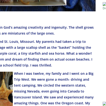
in God’s amazing creativity and ingenuity. The shell grows
s are miniatures of the large ones.
ocked St. Louis, Missouri. My parents had taken a trip to
e with a large scallop shell as the “basket” holding the
urple coral, a tiny starfish and sea horse. What a wonder!
 them and dream of finding them on actual ocean beaches. I
school field trip. I was thrilled.
When I was twelve, my family and I went on a Big
Trip West. We were gone a month- driving and
tent camping. We circled the western states,
missing Nevada, even going into Canada to
Vancouver Island. We saw and experienced many
amazing things. One was the Oregon coast. My