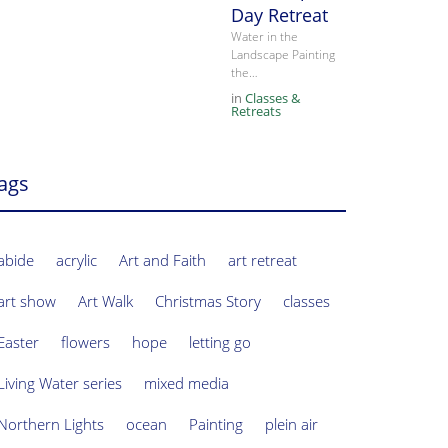
Day Retreat
Water in the
Landscape Painting
the…
in
Classes &
Retreats
ags
abide
acrylic
Art and Faith
art retreat
art show
Art Walk
Christmas Story
classes
Easter
flowers
hope
letting go
Living Water series
mixed media
Northern Lights
ocean
Painting
plein air