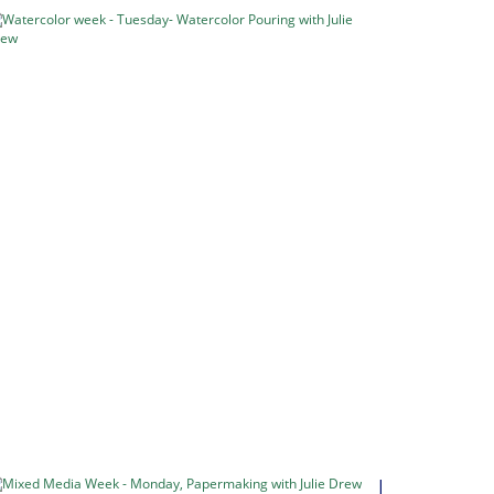
Watercolor
week
-
Tuesday-
Watercolor
Pouring
with
Julie
Drew
Pouring
Watercolour
Watercolour
Week
–
5…
in
Classes
&
Retreats
Mixed