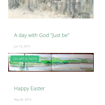
A day with God "Just be"
Jun 10, 2019
ON ART & FAITH
Happy Easter
May 06, 2019