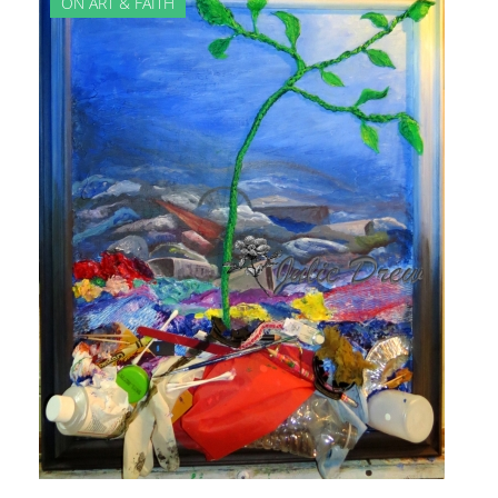
ON ART & FAITH