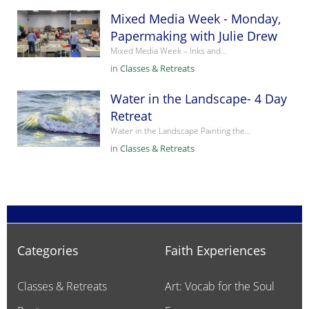
Mixed Media Week - Monday,
Papermaking with Julie Drew
Mixed Media Week – Inks and…
in
Classes & Retreats
Water in the Landscape- 4 Day
Retreat
Water in the Landscape Painting the…
in
Classes & Retreats
Categories
Faith Experiences
Classes & Retreats
Art: Vocab for the Soul