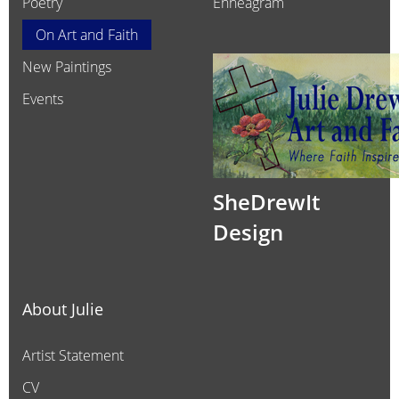
Poetry
Enneagram
On Art and Faith
New Paintings
Events
SheDrewIt
Design
About Julie
Artist Statement
CV