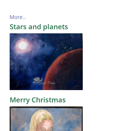
More...
Stars and planets
Merry Christmas