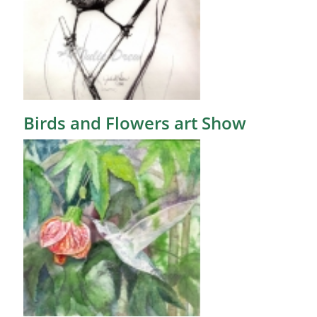
Birds and Flowers art Show