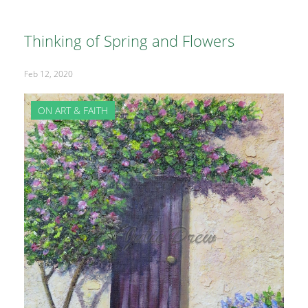
Thinking of Spring and Flowers
Feb 12, 2020
ON ART & FAITH