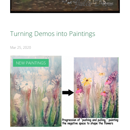
Turning Demos into Paintings
Mar 25, 2020
NEW PAINTINGS