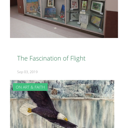
The Fascination of Flight
Sep 03, 2019
ON ART & FAITH