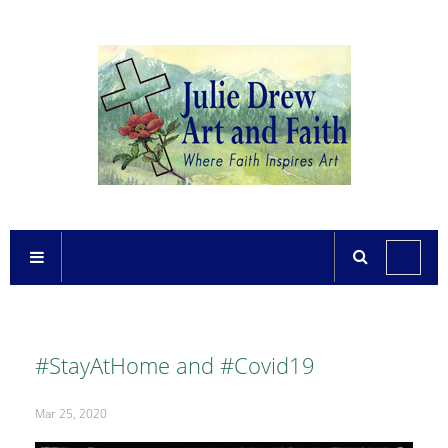
#StayAtHome and #Covid19
Mar 25, 2020