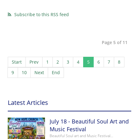
Subscribe to this RSS feed
Page 5 of 11
Start
Prev
1
2
3
4
5
6
7
8
9
10
Next
End
Latest Articles
July 18 - Beautiful Soul Art and
Music Festival
Beautiful Soul art and Music Festival…