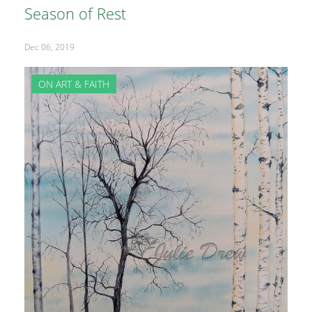
Season of Rest
Dec 06, 2019
ON ART & FAITH