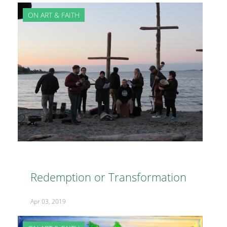
ON ART & FAITH
Redemption or Transformation
Apr 03, 2019