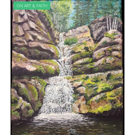
ON ART & FAITH