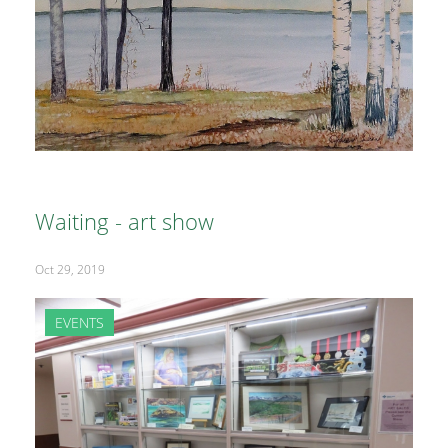
Waiting - art show
Oct 29, 2019
EVENTS