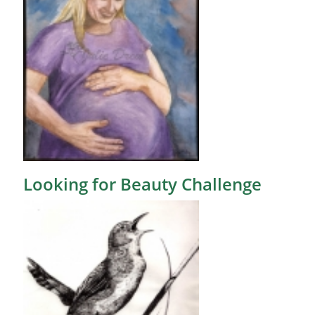
Looking for Beauty Challenge