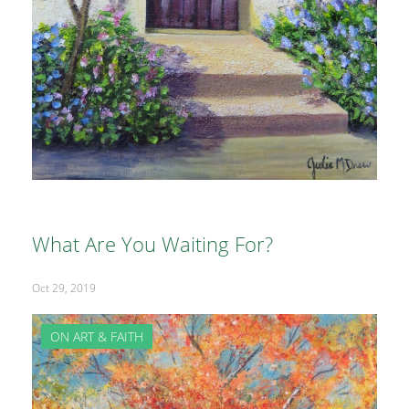
What Are You Waiting For?
Oct 29, 2019
ON ART & FAITH