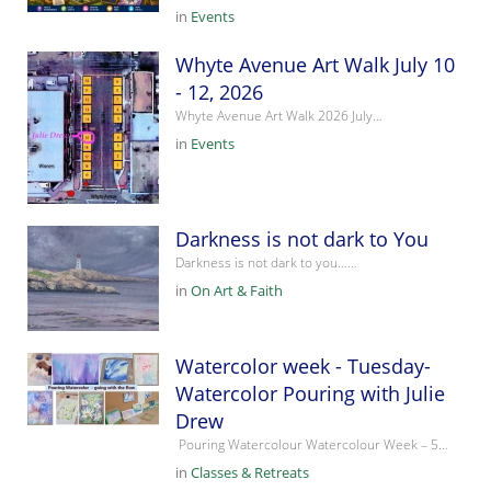
in
Events
Whyte Avenue Art Walk July 10
- 12, 2026
Whyte Avenue Art Walk 2026 July…
in
Events
Darkness is not dark to You
Darkness is not dark to you……
in
On Art & Faith
Watercolor week - Tuesday-
Watercolor Pouring with Julie
Drew
Pouring Watercolour Watercolour Week – 5…
in
Classes & Retreats