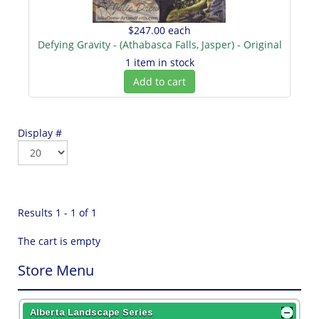
$247.00
each
Defying Gravity - (Athabasca Falls, Jasper) - Original
1 item in stock
Add to cart
Display #
Results 1 - 1 of 1
The cart is empty
Store Menu
Alberta Landscape Series