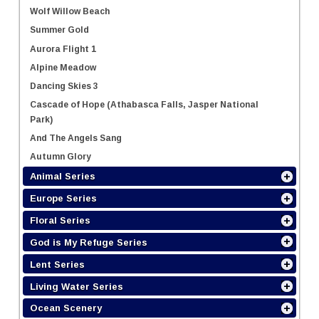
Wolf Willow Beach
Summer Gold
Aurora Flight 1
Alpine Meadow
Dancing Skies 3
Cascade of Hope (Athabasca Falls, Jasper National
Park)
And The Angels Sang
Autumn Glory
Animal Series
Europe Series
Floral Series
God is My Refuge Series
Lent Series
Living Water Series
Ocean Scenery