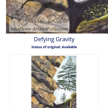
Defying Gravity
Status of original: Available