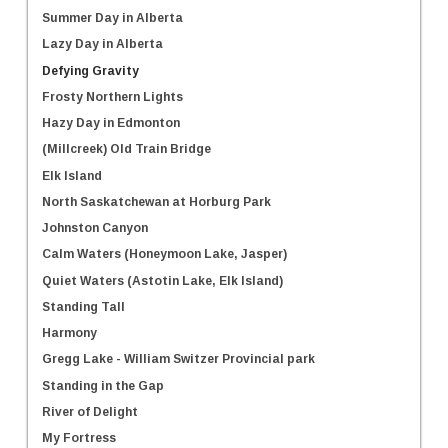
Summer Day in Alberta
Lazy Day in Alberta
Defying Gravity
Frosty Northern Lights
Hazy Day in Edmonton
(Millcreek) Old Train Bridge
Elk Island
North Saskatchewan at Horburg Park
Johnston Canyon
Calm Waters (Honeymoon Lake, Jasper)
Quiet Waters (Astotin Lake, Elk Island)
Standing Tall
Harmony
Gregg Lake - William Switzer Provincial park
Standing in the Gap
River of Delight
My Fortress