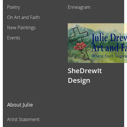
Poetry
Enneagram
On Art and Faith
New Paintings
Events
SheDrewIt
Design
About Julie
Artist Statement