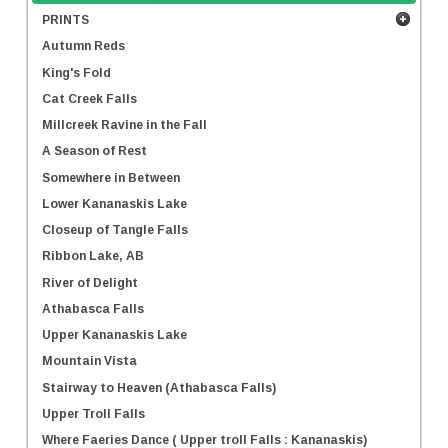
PRINTS
Autumn Reds
King's Fold
Cat Creek Falls
Millcreek Ravine in the Fall
A Season of Rest
Somewhere in Between
Lower Kananaskis Lake
Closeup of Tangle Falls
Ribbon Lake, AB
River of Delight
Athabasca Falls
Upper Kananaskis Lake
Mountain Vista
Stairway to Heaven (Athabasca Falls)
Upper Troll Falls
Where Faeries Dance ( Upper troll Falls : Kananaskis)