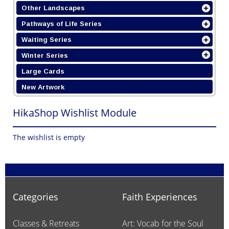
Other Landscapes
Pathways of Life Series
Waiting Series
Winter Series
Large Cards
New Artwork
HikaShop Wishlist Module
The wishlist is empty
Categories
Faith Experiences
Classes & Retreats
Art: Vocab for the Soul