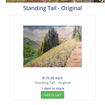
Standing Tall - Original
$175.00
each
Standing Tall - Original
1 item in stock
Add to cart