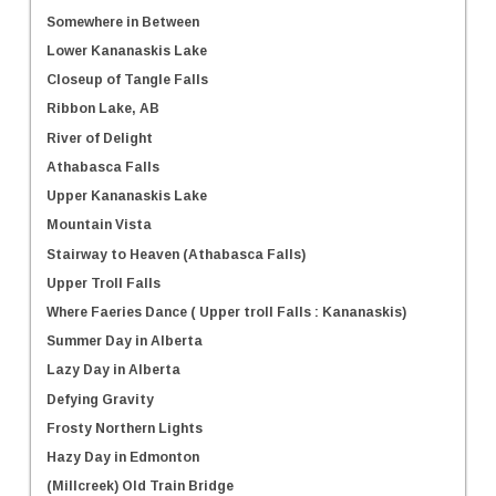
Somewhere in Between
Lower Kananaskis Lake
Closeup of Tangle Falls
Ribbon Lake, AB
River of Delight
Athabasca Falls
Upper Kananaskis Lake
Mountain Vista
Stairway to Heaven (Athabasca Falls)
Upper Troll Falls
Where Faeries Dance ( Upper troll Falls : Kananaskis)
Summer Day in Alberta
Lazy Day in Alberta
Defying Gravity
Frosty Northern Lights
Hazy Day in Edmonton
(Millcreek) Old Train Bridge