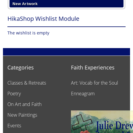
New Artwork
HikaShop Wishlist Module
The wishlist is empty
Categories
Faith Experiences
Classes & Retreats
Art: Vocab for the Soul
Poetry
Enneagram
On Art and Faith
New Paintings
Events