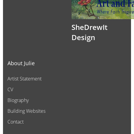
SheDrewIt
Design
About Julie
Artist Statement
CV
Biography
Building Websites
Contact