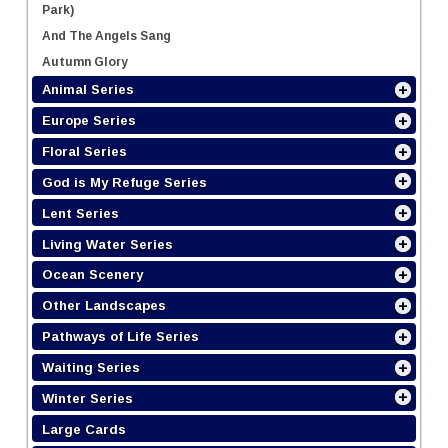
Park)
And The Angels Sang
Autumn Glory
Animal Series
Europe Series
Floral Series
God is My Refuge Series
Lent Series
Living Water Series
Ocean Scenery
Other Landscapes
Pathways of Life Series
Waiting Series
Winter Series
Large Cards