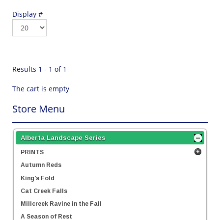
Display #
Results 1 - 1 of 1
The cart is empty
Store Menu
Alberta Landscape Series
PRINTS
Autumn Reds
King's Fold
Cat Creek Falls
Millcreek Ravine in the Fall
A Season of Rest