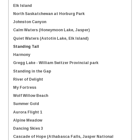
Elk Island
North Saskatchewan at Horburg Park
Johnston Canyon
Calm Waters (Honeymoon Lake, Jasper)
Quiet Waters (Astotin Lake, Elk Island)
Standing Tall
Harmony
Gregg Lake - William Switzer Provincial park
Standing in the Gap
River of Delight
My Fortress
Wolf Willow Beach
Summer Gold
Aurora Flight 1
Alpine Meadow
Dancing Skies 3
Cascade of Hope (Athabasca Falls, Jasper National