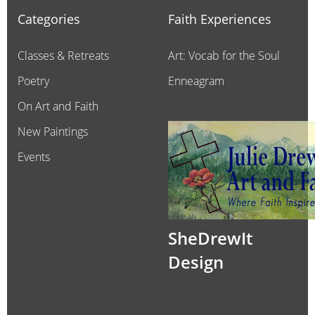
Categories
Faith Experiences
Classes & Retreats
Art: Vocab for the Soul
Poetry
Enneagram
On Art and Faith
New Paintings
Events
SheDrewIt
Design