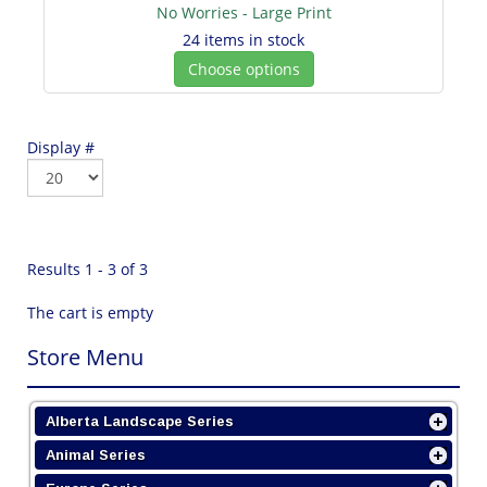
No Worries - Large Print
24 items in stock
Choose options
Display #
Results 1 - 3 of 3
The cart is empty
Store Menu
Alberta Landscape Series
Animal Series