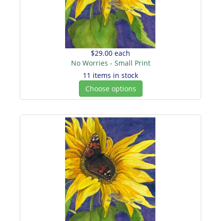
$29.00
each
No Worries - Small Print
11 items in stock
Choose options