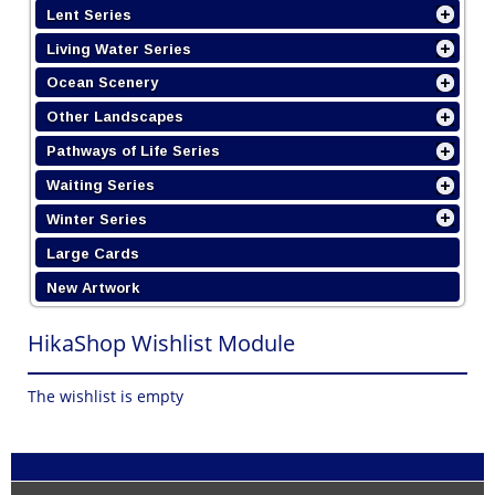
Lent Series
Living Water Series
Ocean Scenery
Other Landscapes
Pathways of Life Series
Waiting Series
Winter Series
Large Cards
New Artwork
HikaShop Wishlist Module
The wishlist is empty