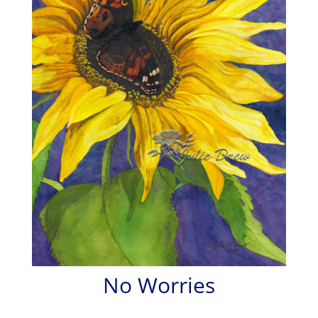
No Worries