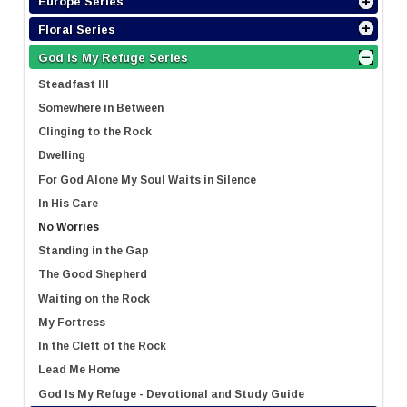
Europe Series
Floral Series
God is My Refuge Series
Steadfast III
Somewhere in Between
Clinging to the Rock
Dwelling
For God Alone My Soul Waits in Silence
In His Care
No Worries
Standing in the Gap
The Good Shepherd
Waiting on the Rock
My Fortress
In the Cleft of the Rock
Lead Me Home
God Is My Refuge - Devotional and Study Guide