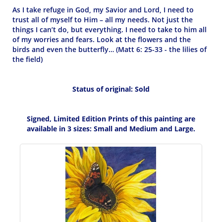
As I take refuge in God, my Savior and Lord, I need to
trust all of myself to Him – all my needs. Not just the
things I can’t do, but everything. I need to take to him all
of my worries and fears. Look at the flowers and the
birds and even the butterfly… (Matt 6: 25-33 - the lilies of
the field)
Status of original: Sold
Signed, Limited Edition Prints of this painting are
available in 3 sizes: Small and Medium and Large.