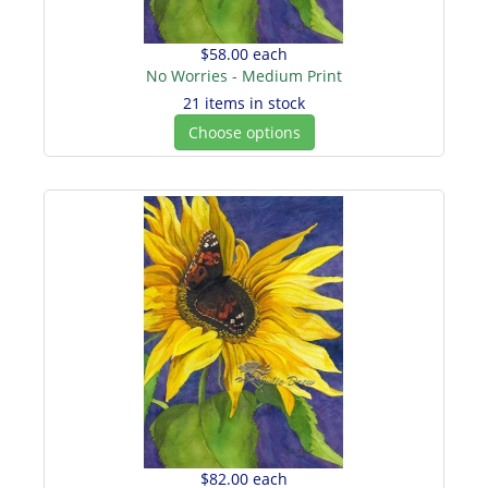
$58.00
each
No Worries - Medium Print
21 items in stock
Choose options
$82.00
each