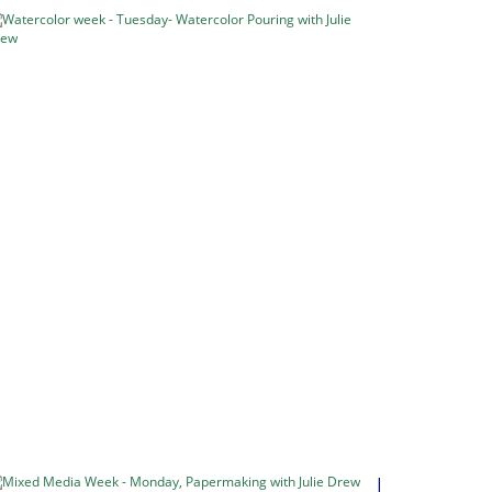
Watercolor
week
-
Tuesday-
Watercolor
Pouring
with
Julie
Drew
Pouring
Watercolour
Watercolour
Week
–
5…
in
Classes
&
Retreats
Mixed