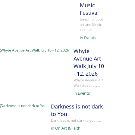
Music
Festival
Beautiful Soul
art and Music
Festival…
in
Events
Whyte
Avenue Art
Walk July 10
- 12, 2026
Whyte Avenue Art
Walk 2026 July…
in
Events
Darkness is not dark
to You
Darkness is not dark to you……
in
On Art & Faith