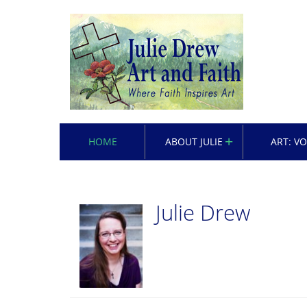
HOME
ABOUT JULIE
ART: V
Julie Drew