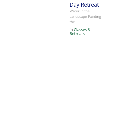
Day Retreat
Water in the
Landscape Painting
the…
in
Classes &
Retreats