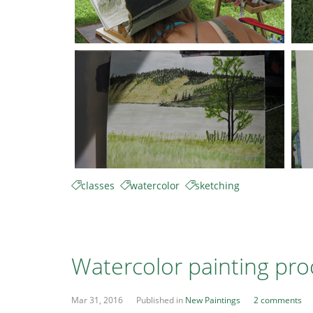
classes
watercolor
sketching
Watercolor painting pro
Mar 31, 2016
Published in
New Paintings
2 comments