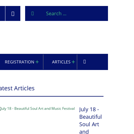
REGISTRATION
ARTICLES
atest Articles
July 18 -
Beautiful
Soul Art
and