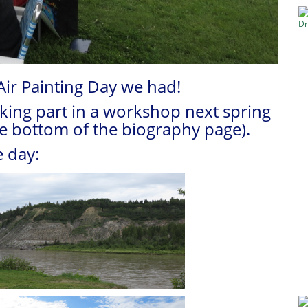
Air Painting Day we had!
aking part in a workshop next spring
he bottom of the biography page).
 day: