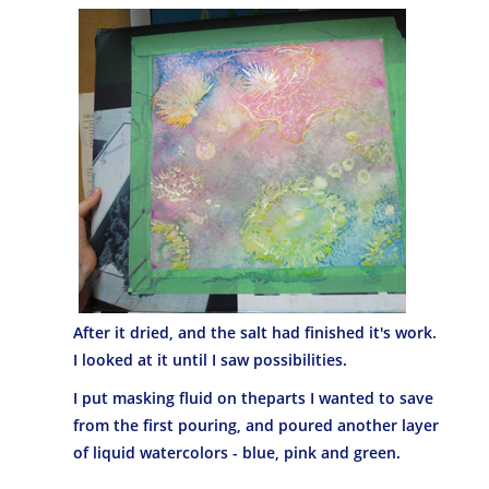
After it dried, and the salt had finished it's work.
I looked at it until I saw possibilities.
I put masking fluid on theparts I wanted to save
from the first pouring, and poured another layer
of liquid watercolors - blue, pink and green.