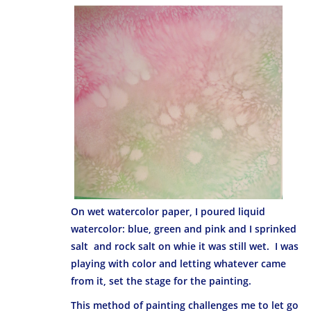
On wet watercolor paper, I poured liquid
watercolor: blue, green and pink and I sprinked
salt and rock salt on whie it was still wet. I was
playing with color and letting whatever came
from it, set the stage for the painting.
This method of painting challenges me to let go