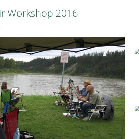
Air Workshop 2016
t