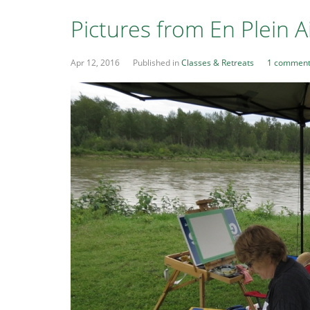
Pictures from En Plein 
Apr 12, 2016
Published in
Classes & Retreats
1 commen