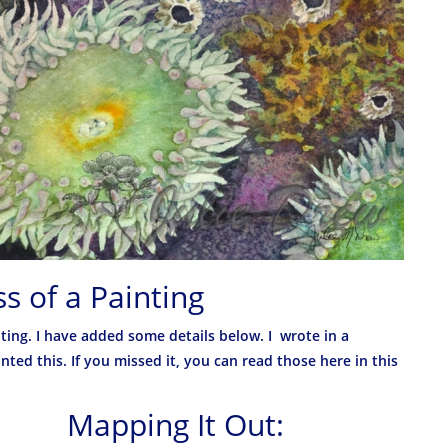
s of a Painting
ting. I have added some details below. I wrote in a
ted this. If you missed it, you can read those here in this
Mapping It Out: