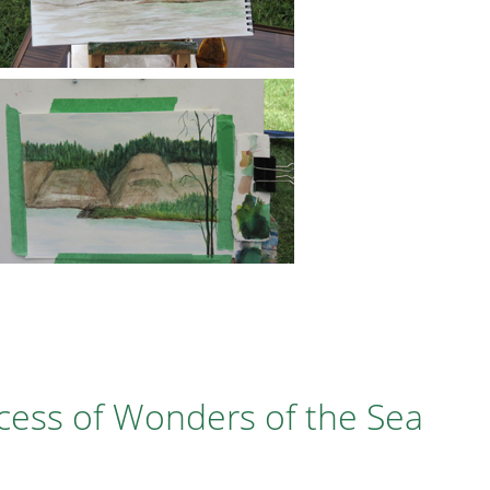
cess of Wonders of the Sea