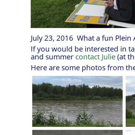
July 23, 2016 What a fun Plein 
If you would be interested in t
and summer
contact Julie
(at t
Here are some photos from the