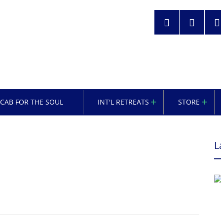
OCAB FOR THE SOUL
INT'L RETREATS
STORE
L