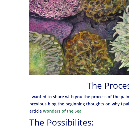
The Proces
I wanted to share with you the process of the pain
previous blog the beginning thoughts on why I pain
article
Wonders of the Sea
.
The Possibilites: