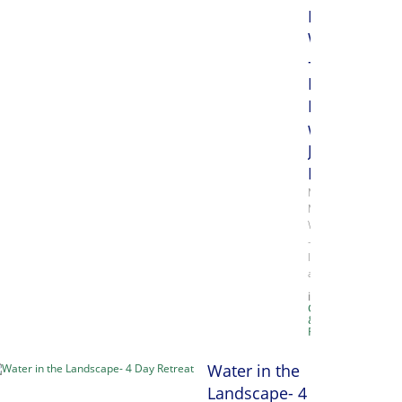
Media
Week
-
Monday,
Papermakin
with
Julie
Drew
Mixed
Media
Week
–
Inks
and…
in
Classes
&
Retreats
Water in the
Landscape- 4